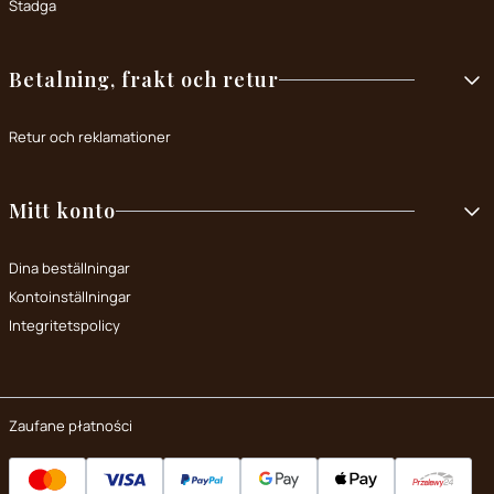
Stadga
Betalning, frakt och retur
Retur och reklamationer
Mitt konto
Dina beställningar
Kontoinställningar
Integritetspolicy
Zaufane płatności