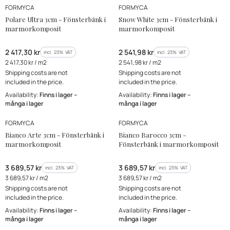
MANUFACTURER
MANUFACTURER
Bestseller
FORMYCA
FORMYCA
New Product
Polare Ultra 3cm - Fönsterbänk i
Snow White 3cm - Fönsterbänk i
marmorkomposit
marmorkomposit
Gross price
Gross price
2 417,30 kr
2 541,98 kr
incl. %s VAT
incl. %s VAT
incl.
23%
VAT
incl.
23%
VAT
Gross unit price
Gross unit price
2 417,30 kr / m2
2 541,98 kr / m2
Shipping costs are not
Shipping costs are not
included in the price.
included in the price.
Availability:
Finns i lager –
Availability:
Finns i lager –
många i lager
många i lager
MANUFACTURER
MANUFACTURER
FORMYCA
FORMYCA
Bianco Arte 3cm - Fönsterbänk i
Bianco Barocco 3cm -
marmorkomposit
Fönsterbänk i marmorkomposit
Gross price
Gross price
3 689,57 kr
3 689,57 kr
incl. %s VAT
incl. %s VAT
incl.
23%
VAT
incl.
23%
VAT
Gross unit price
Gross unit price
3 689,57 kr / m2
3 689,57 kr / m2
Shipping costs are not
Shipping costs are not
included in the price.
included in the price.
Availability:
Finns i lager –
Availability:
Finns i lager –
många i lager
många i lager