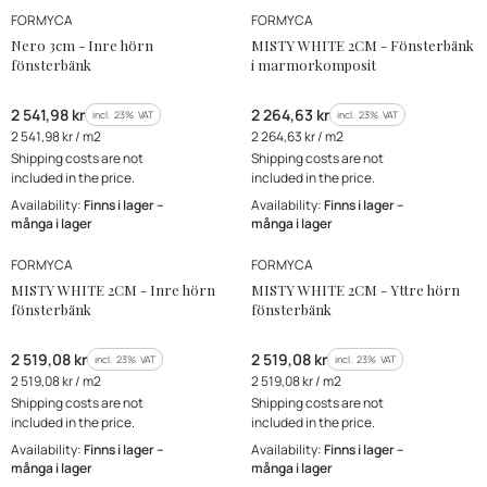
MANUFACTURER
MANUFACTURER
FORMYCA
FORMYCA
Nero 3cm - Inre hörn
MISTY WHITE 2CM - Fönsterbänk
fönsterbänk
i marmorkomposit
Gross price
Gross price
2 541,98 kr
2 264,63 kr
incl. %s VAT
incl. %s VAT
incl.
23%
VAT
incl.
23%
VAT
Gross unit price
Gross unit price
2 541,98 kr / m2
2 264,63 kr / m2
Shipping costs are not
Shipping costs are not
included in the price.
included in the price.
Availability:
Finns i lager –
Availability:
Finns i lager –
många i lager
många i lager
MANUFACTURER
MANUFACTURER
FORMYCA
FORMYCA
MISTY WHITE 2CM - Inre hörn
MISTY WHITE 2CM - Yttre hörn
fönsterbänk
fönsterbänk
Gross price
Gross price
2 519,08 kr
2 519,08 kr
incl. %s VAT
incl. %s VAT
incl.
23%
VAT
incl.
23%
VAT
Gross unit price
Gross unit price
2 519,08 kr / m2
2 519,08 kr / m2
Shipping costs are not
Shipping costs are not
included in the price.
included in the price.
Availability:
Finns i lager –
Availability:
Finns i lager –
många i lager
många i lager