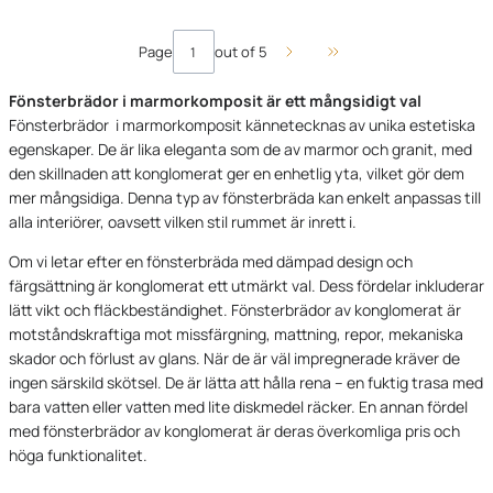
Page
out of 5
Go to the last page of 
Fönsterbrädor i marmorkomposit är ett mångsidigt val
Fönsterbrädor i marmorkomposit kännetecknas av unika estetiska
egenskaper. De är lika eleganta som de av marmor och granit, med
den skillnaden att konglomerat ger en enhetlig yta, vilket gör dem
mer mångsidiga. Denna typ av fönsterbräda kan enkelt anpassas till
alla interiörer, oavsett vilken stil rummet är inrett i.
Om vi letar efter en fönsterbräda med dämpad design och
färgsättning är konglomerat ett utmärkt val. Dess fördelar inkluderar
lätt vikt och fläckbeständighet. Fönsterbrädor av konglomerat är
motståndskraftiga mot missfärgning, mattning, repor, mekaniska
skador och förlust av glans. När de är väl impregnerade kräver de
ingen särskild skötsel. De är lätta att hålla rena – en fuktig trasa med
bara vatten eller vatten med lite diskmedel räcker. En annan fördel
med fönsterbrädor av konglomerat är deras överkomliga pris och
höga funktionalitet.