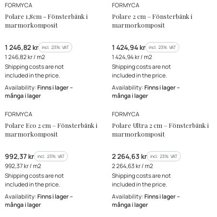
MANUFACTURER
MANUFACTURER
FORMYCA
FORMYCA
Polare 1,8cm - Fönsterbänk i
Polare 2 cm – Fönsterbänk i
marmorkomposit
marmorkomposit
Gross price
Gross price
1 246,82 kr
1 424,94 kr
incl. %s VAT
incl. %s VAT
incl.
23%
VAT
incl.
23%
VAT
Gross unit price
Gross unit price
1 246,82 kr / m2
1 424,94 kr / m2
Shipping costs are not
Shipping costs are not
included in the price.
included in the price.
Availability:
Finns i lager –
Availability:
Finns i lager –
många i lager
många i lager
MANUFACTURER
MANUFACTURER
Bestseller
Bestseller
FORMYCA
FORMYCA
New Product
New Product
Polare Eco 2 cm – Fönsterbänk i
Polare Ultra 2 cm – Fönsterbänk i
marmorkomposit
marmorkomposit
Gross price
Gross price
992,37 kr
2 264,63 kr
incl. %s VAT
incl. %s VAT
incl.
23%
VAT
incl.
23%
VAT
Gross unit price
Gross unit price
992,37 kr / m2
2 264,63 kr / m2
Shipping costs are not
Shipping costs are not
included in the price.
included in the price.
Availability:
Finns i lager –
Availability:
Finns i lager –
många i lager
många i lager