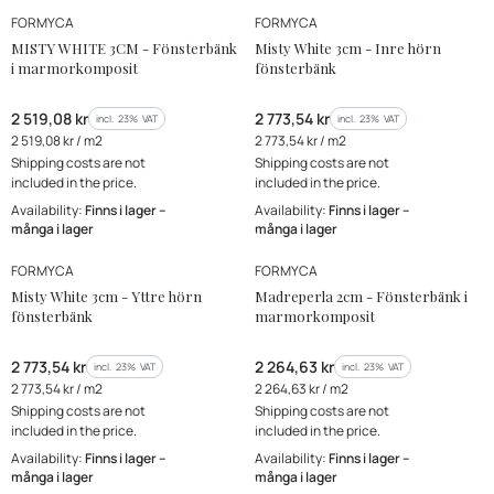
MANUFACTURER
MANUFACTURER
FORMYCA
FORMYCA
MISTY WHITE 3CM - Fönsterbänk
Misty White 3cm - Inre hörn
i marmorkomposit
fönsterbänk
Gross price
Gross price
2 519,08 kr
2 773,54 kr
incl. %s VAT
incl. %s VAT
incl.
23%
VAT
incl.
23%
VAT
Gross unit price
Gross unit price
2 519,08 kr / m2
2 773,54 kr / m2
Shipping costs are not
Shipping costs are not
included in the price.
included in the price.
Availability:
Finns i lager –
Availability:
Finns i lager –
många i lager
många i lager
MANUFACTURER
MANUFACTURER
FORMYCA
FORMYCA
Misty White 3cm - Yttre hörn
Madreperla 2cm - Fönsterbänk i
fönsterbänk
marmorkomposit
Gross price
Gross price
2 773,54 kr
2 264,63 kr
incl. %s VAT
incl. %s VAT
incl.
23%
VAT
incl.
23%
VAT
Gross unit price
Gross unit price
2 773,54 kr / m2
2 264,63 kr / m2
Shipping costs are not
Shipping costs are not
included in the price.
included in the price.
Availability:
Finns i lager –
Availability:
Finns i lager –
många i lager
många i lager