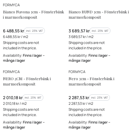
MANUFACTURER
MANUFACTURER
FORMYCA
Bianco Navona 3cm - Fönsterbänk
Bianco RUND 3cm - Fönsterbänk i
i marmorkomposit
marmorkomposit
Gross price
Gross price
6 488,55 kr
3 689,57 kr
incl. %s VAT
incl. %s VAT
incl.
23%
VAT
incl.
23%
VAT
Gross unit price
Gross unit price
6 488,55 kr / m2
3 689,57 kr / m2
Shipping costs are not
Shipping costs are not
included in the price.
included in the price.
Availability:
Finns i lager –
Availability:
Finns i lager –
många i lager
många i lager
MANUFACTURER
MANUFACTURER
New Product
New Product
FORMYCA
FORMYCA
NERO 2CM - Fönsterbänk i
Nero 3cm - Fönsterbänk i
marmorkomposit
marmorkomposit
Gross price
Gross price
2 010,18 kr
2 287,53 kr
incl. %s VAT
incl. %s VAT
incl.
23%
VAT
incl.
23%
VAT
Gross unit price
Gross unit price
2 010,18 kr / m2
2 287,53 kr / m2
Shipping costs are not
Shipping costs are not
included in the price.
included in the price.
Availability:
Finns i lager –
Availability:
Finns i lager –
många i lager
många i lager