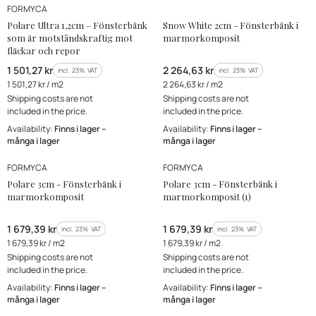
MANUFACTURER
MANUFACTURER
Bestseller
FORMYCA
New Product
Polare Ultra 1,2cm – Fönsterbänk
Snow White 2cm - Fönsterbänk i
som är motståndskraftig mot
marmorkomposit
fläckar och repor
Gross price
Gross price
1 501,27 kr
2 264,63 kr
incl. %s VAT
incl. %s VAT
incl.
23%
VAT
incl.
23%
VAT
Gross unit price
Gross unit price
1 501,27 kr / m2
2 264,63 kr / m2
Shipping costs are not
Shipping costs are not
included in the price.
included in the price.
Availability:
Finns i lager –
Availability:
Finns i lager –
många i lager
många i lager
MANUFACTURER
MANUFACTURER
FORMYCA
FORMYCA
Polare 3cm - Fönsterbänk i
Polare 3cm - Fönsterbänk i
marmorkomposit
marmorkomposit (1)
Gross price
Gross price
1 679,39 kr
1 679,39 kr
incl. %s VAT
incl. %s VAT
incl.
23%
VAT
incl.
23%
VAT
Gross unit price
Gross unit price
1 679,39 kr / m2
1 679,39 kr / m2
Shipping costs are not
Shipping costs are not
included in the price.
included in the price.
Availability:
Finns i lager –
Availability:
Finns i lager –
många i lager
många i lager