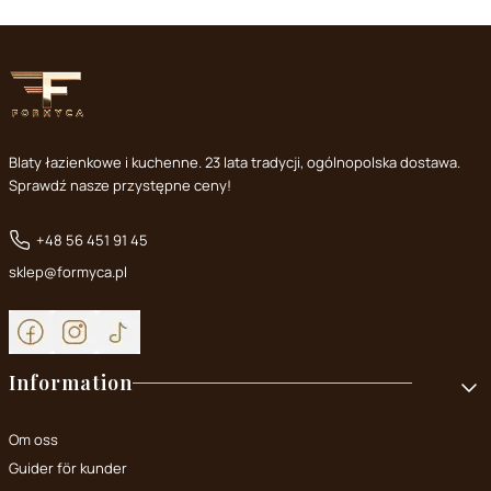
Blaty łazienkowe i kuchenne. 23 lata tradycji, ogólnopolska dostawa.
Sprawdź nasze przystępne ceny!
+48 56 451 91 45
sklep@formyca.pl
Footer menu
Information
Om oss
Guider för kunder