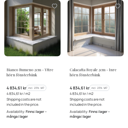
MANUFACTURER
MANUFACTURER
Bianco Rumeno 2cm - Yttre
Calacatta Royale 2cm - Inre
hörn fönsterbänk
hörn fönsterbänk
Gross price
Gross price
4 834,61 kr
4 834,61 kr
incl. %s VAT
incl. %s VAT
incl.
23%
VAT
incl.
23%
VAT
Gross unit price
Gross unit price
4 834,61 kr / m2
4 834,61 kr / m2
Shipping costs are not
Shipping costs are not
included in the price.
included in the price.
Availability:
Finns i lager –
Availability:
Finns i lager –
många i lager
många i lager