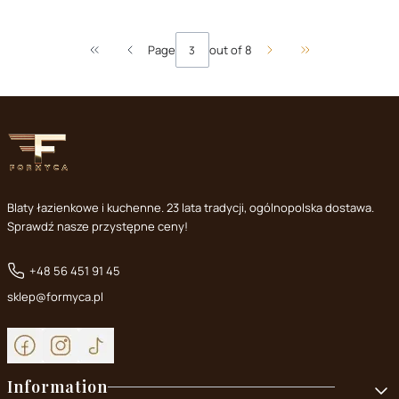
Page
out of 8
Return to the first product page
Go to the last pa
Blaty łazienkowe i kuchenne. 23 lata tradycji, ogólnopolska dostawa.
Sprawdź nasze przystępne ceny!
+48 56 451 91 45
sklep@formyca.pl
Footer menu
Information