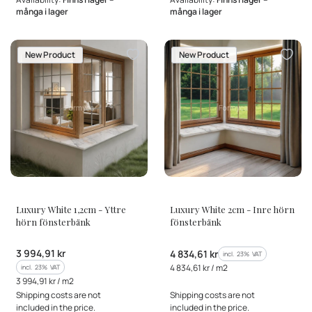
många i lager
många i lager
New Product
New Product
MANUFACTURER
MANUFACTURER
Luxury White 1,2cm - Yttre
Luxury White 2cm - Inre hörn
hörn fönsterbänk
fönsterbänk
Gross price
3 994,91 kr
Gross price
4 834,61 kr
incl. %s VAT
incl.
23%
VAT
Gross unit price
incl. %s VAT
4 834,61 kr / m2
incl.
23%
VAT
Gross unit price
3 994,91 kr / m2
Shipping costs are not
Shipping costs are not
included in the price.
included in the price.