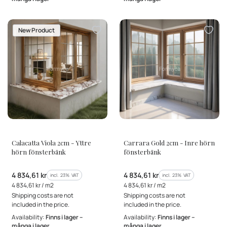
New Product
MANUFACTURER
MANUFACTURER
Calacatta Viola 2cm - Yttre
Carrara Gold 2cm - Inre hörn
hörn fönsterbänk
fönsterbänk
Gross price
Gross price
4 834,61 kr
4 834,61 kr
incl. %s VAT
incl. %s VAT
incl.
23%
VAT
incl.
23%
VAT
Gross unit price
Gross unit price
4 834,61 kr / m2
4 834,61 kr / m2
Shipping costs are not
Shipping costs are not
included in the price.
included in the price.
Availability:
Finns i lager –
Availability:
Finns i lager –
många i lager
många i lager