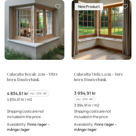
New Product
MANUFACTURER
MANUFACTURER
Calacatta Royale 2cm - Yttre
Calacatta Viola 1,2cm - Inre
hörn fönsterbänk
hörn fönsterbänk
Gross price
Gross price
3 994,91 kr
4 834,61 kr
incl. %s VAT
incl.
23%
VAT
Gross unit price
4 834,61 kr / m2
incl. %s VAT
incl.
23%
VAT
Gross unit price
3 994,91 kr / m2
Shipping costs are not
Shipping costs are not
included in the price.
included in the price.
Availability:
Finns i lager –
Availability:
Finns i lager –
många i lager
många i lager