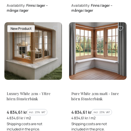
Availability:
Finns i lager –
Availability:
Finns i lager –
många i lager
många i lager
New Product
MANUFACTURER
MANUFACTURER
Luxury White 2cm - Yttre
Pure White 2cm matt - Inre
hörn fönsterbänk
hörn fönsterbänk
Gross price
Gross price
4 834,61 kr
4 834,61 kr
incl. %s VAT
incl. %s VAT
incl.
23%
VAT
incl.
23%
VAT
Gross unit price
Gross unit price
4 834,61 kr / m2
4 834,61 kr / m2
Shipping costs are not
Shipping costs are not
included in the price.
included in the price.