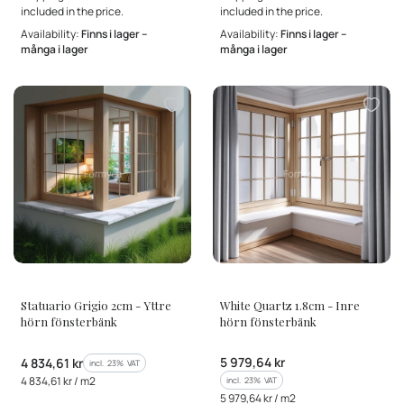
included in the price.
included in the price.
Availability:
Finns i lager –
Availability:
Finns i lager –
många i lager
många i lager
MANUFACTURER
MANUFACTURER
Statuario Grigio 2cm - Yttre
White Quartz 1.8cm - Inre
hörn fönsterbänk
hörn fönsterbänk
Gross price
Gross price
5 979,64 kr
4 834,61 kr
incl. %s VAT
incl.
23%
VAT
Gross unit price
4 834,61 kr / m2
incl. %s VAT
incl.
23%
VAT
Gross unit price
5 979,64 kr / m2