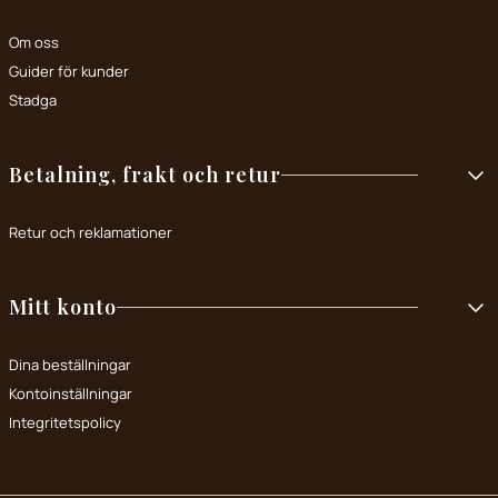
Om oss
Guider för kunder
Stadga
Betalning, frakt och retur
Retur och reklamationer
Mitt konto
Dina beställningar
Kontoinställningar
Integritetspolicy