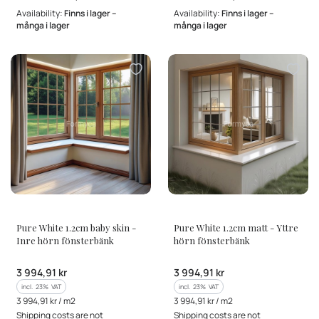
Availability:
Finns i lager –
Availability:
Finns i lager –
många i lager
många i lager
MANUFACTURER
MANUFACTURER
Pure White 1.2cm baby skin -
Pure White 1.2cm matt - Yttre
Inre hörn fönsterbänk
hörn fönsterbänk
Gross price
Gross price
3 994,91 kr
3 994,91 kr
incl. %s VAT
incl. %s VAT
incl.
23%
VAT
incl.
23%
VAT
Gross unit price
Gross unit price
3 994,91 kr / m2
3 994,91 kr / m2
Shipping costs are not
Shipping costs are not