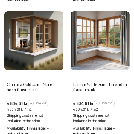
MANUFACTURER
MANUFACTURER
Carrara Gold 2cm - Yttre
Lauren White 2cm - Inre hörn
hörn fönsterbänk
fönsterbänk
Gross price
Gross price
4 834,61 kr
4 834,61 kr
incl. %s VAT
incl. %s VAT
incl.
23%
VAT
incl.
23%
VAT
Gross unit price
Gross unit price
4 834,61 kr / m2
4 834,61 kr / m2
Shipping costs are not
Shipping costs are not
included in the price.
included in the price.
Availability:
Finns i lager –
Availability:
Finns i lager –
många i lager
många i lager