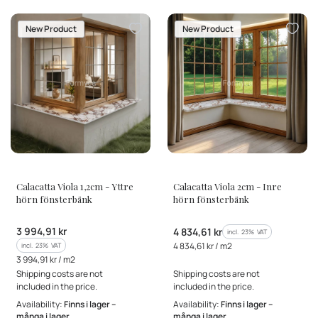
New Product
New Product
MANUFACTURER
MANUFACTURER
Calacatta Viola 1,2cm - Yttre
Calacatta Viola 2cm - Inre
hörn fönsterbänk
hörn fönsterbänk
Gross price
3 994,91 kr
Gross price
4 834,61 kr
incl. %s VAT
incl.
23%
VAT
Gross unit price
incl. %s VAT
4 834,61 kr / m2
incl.
23%
VAT
Gross unit price
3 994,91 kr / m2
Shipping costs are not
Shipping costs are not
included in the price.
included in the price.
Availability:
Finns i lager –
Availability:
Finns i lager –
många i lager
många i lager