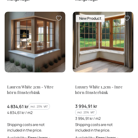
New Product
MANUFACTURER
MANUFACTURER
Lauren White 2cm - Yttre
Luxury White 1,2cm - Inre
hörn fönsterbänk
hörn fönsterbänk
Gross price
Gross price
3 994,91 kr
4 834,61 kr
incl. %s VAT
incl.
23%
VAT
Gross unit price
4 834,61 kr / m2
incl. %s VAT
incl.
23%
VAT
Gross unit price
3 994,91 kr / m2
Shipping costs are not
Shipping costs are not
included in the price.
included in the price.
Availability:
Finns i lager –
Availability:
Finns i lager –