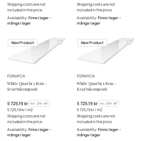
Shipping costs are not
Shipping costs are not
included in the price.
included in the price.
Availability:
Finns i lager –
Availability:
Finns i lager –
många i lager
många i lager
New Product
New Product
MANUFACTURER
MANUFACTURER
FORMYCA
FORMYCA
White Quartz 1.8cm -
White Quartz 1.8cm -
Kvartskomposit
Kvartskomposit
Gross price
Gross price
5 725,19 kr
5 725,19 kr
incl. %s VAT
incl. %s VAT
incl.
23%
VAT
incl.
23%
VAT
Gross unit price
Gross unit price
5 725,19 kr / m2
5 725,19 kr / m2
Shipping costs are not
Shipping costs are not
included in the price.
included in the price.
Availability:
Finns i lager –
Availability:
Finns i lager –
många i lager
många i lager