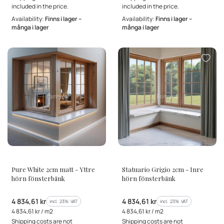
included in the price.
included in the price.
Availability:
Finns i lager –
Availability:
Finns i lager –
många i lager
många i lager
MANUFACTURER
MANUFACTURER
Pure White 2cm matt - Yttre
Statuario Grigio 2cm - Inre
hörn fönsterbänk
hörn fönsterbänk
Gross price
Gross price
4 834,61 kr
4 834,61 kr
incl. %s VAT
incl. %s VAT
incl.
23%
VAT
incl.
23%
VAT
Gross unit price
Gross unit price
4 834,61 kr / m2
4 834,61 kr / m2
Shipping costs are not
Shipping costs are not