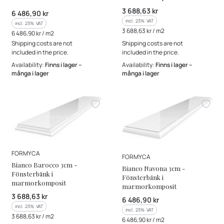
Gross price
3 688,63 kr
Gross price
6 486,90 kr
incl. %s VAT
incl.
23%
VAT
incl. %s VAT
incl.
23%
VAT
Gross unit price
3 688,63 kr / m2
Gross unit price
6 486,90 kr / m2
Shipping costs are not
Shipping costs are not
included in the price.
included in the price.
Availability:
Finns i lager –
Availability:
Finns i lager –
många i lager
många i lager
MANUFACTURER
FORMYCA
MANUFACTURER
FORMYCA
Bianco Barocco 3cm -
Bianco Navona 3cm -
Fönsterbänk i
Fönsterbänk i
marmorkomposit
marmorkomposit
Gross price
3 688,63 kr
Gross price
6 486,90 kr
incl. %s VAT
incl.
23%
VAT
incl. %s VAT
incl.
23%
VAT
Gross unit price
3 688,63 kr / m2
Gross unit price
6 486,90 kr / m2