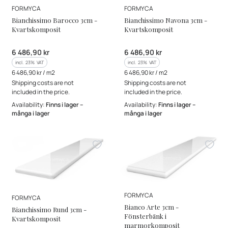
MANUFACTURER
MANUFACTURER
FORMYCA
FORMYCA
Bianchissimo Barocco 3cm -
Bianchissimo Navona 3cm -
Kvartskomposit
Kvartskomposit
Gross price
Gross price
6 486,90 kr
6 486,90 kr
incl. %s VAT
incl. %s VAT
incl.
23%
VAT
incl.
23%
VAT
Gross unit price
Gross unit price
6 486,90 kr / m2
6 486,90 kr / m2
Shipping costs are not
Shipping costs are not
included in the price.
included in the price.
Availability:
Finns i lager –
Availability:
Finns i lager –
många i lager
många i lager
MANUFACTURER
FORMYCA
MANUFACTURER
FORMYCA
Bianco Arte 3cm -
Bianchissimo Rund 3cm -
Fönsterbänk i
Kvartskomposit
marmorkomposit