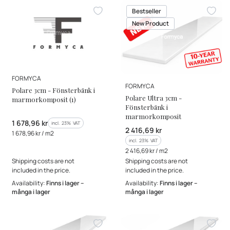
Bestseller
New Product
MANUFACTURER
FORMYCA
MANUFACTURER
FORMYCA
Polare 3cm - Fönsterbänk i
Polare Ultra 3cm -
marmorkomposit (1)
Fönsterbänk i
marmorkomposit
Gross price
1 678,96 kr
incl. %s VAT
incl.
23%
VAT
Gross price
2 416,69 kr
Gross unit price
1 678,96 kr / m2
incl. %s VAT
incl.
23%
VAT
Gross unit price
2 416,69 kr / m2
Shipping costs are not
Shipping costs are not
included in the price.
included in the price.
Availability:
Finns i lager –
Availability:
Finns i lager –
många i lager
många i lager