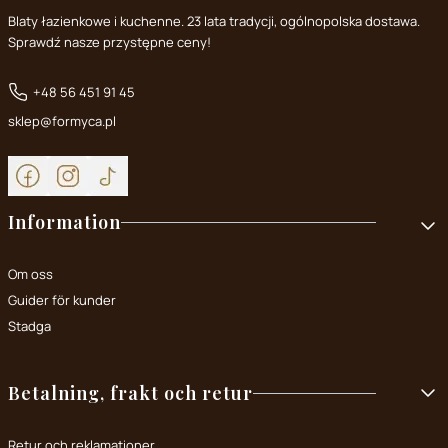
Blaty łazienkowe i kuchenne. 23 lata tradycji, ogólnopolska dostawa.
Sprawdź nasze przystępne ceny!
+48 56 451 91 45
sklep@formyca.pl
Footer menu
Information
Om oss
Guider för kunder
Stadga
Betalning, frakt och retur
Retur och reklamationer