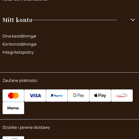
Mitt konto
Dina beställningar
Kontoinställningar
Integritetspolicy
Zaufane płatności
Szybkie i pewne dostawy