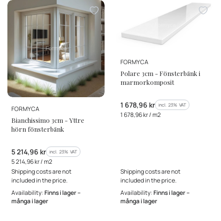
MANUFACTURER
FORMYCA
Polare 3cm - Fönsterbänk i
marmorkomposit
Gross price
1 678,96 kr
incl. %s VAT
incl.
23%
VAT
MANUFACTURER
FORMYCA
Gross unit price
1 678,96 kr / m2
Bianchissimo 3cm - Yttre
hörn fönsterbänk
Gross price
5 214,96 kr
incl. %s VAT
incl.
23%
VAT
Gross unit price
5 214,96 kr / m2
Shipping costs are not
Shipping costs are not
included in the price.
included in the price.
Availability:
Finns i lager –
Availability:
Finns i lager –
många i lager
många i lager