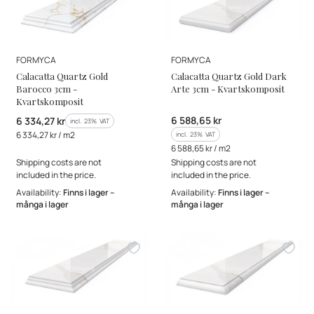
MANUFACTURER
MANUFACTURER
FORMYCA
FORMYCA
Calacatta Quartz Gold
Calacatta Quartz Gold Dark
Barocco 3cm -
Arte 3cm - Kvartskomposit
Kvartskomposit
Gross price
Gross price
6 588,65 kr
6 334,27 kr
incl. %s VAT
incl.
23%
VAT
Gross unit price
6 334,27 kr / m2
incl. %s VAT
incl.
23%
VAT
Gross unit price
6 588,65 kr / m2
Shipping costs are not
Shipping costs are not
included in the price.
included in the price.
Availability:
Finns i lager –
Availability:
Finns i lager –
många i lager
många i lager