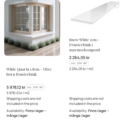
MANUFACTURER
Snow White 2cm -
Fönsterbänk i
marmorkomposit
Gross price
2 264,05 kr
MANUFACTURER
incl. %s VAT
incl.
23%
VAT
Gross unit price
2 264,05 kr / m2
White Quartz 1.8cm - Yttre
hörn fönsterbänk
Gross price
5 978,12 kr
incl. %s VAT
incl.
23%
VAT
Gross unit price
5 978,12 kr / m2
Shipping costs are not
Shipping costs are not
included in the price.
included in the price.
Availability:
Finns i lager –
Availability:
Finns i lager –
många i lager
många i lager