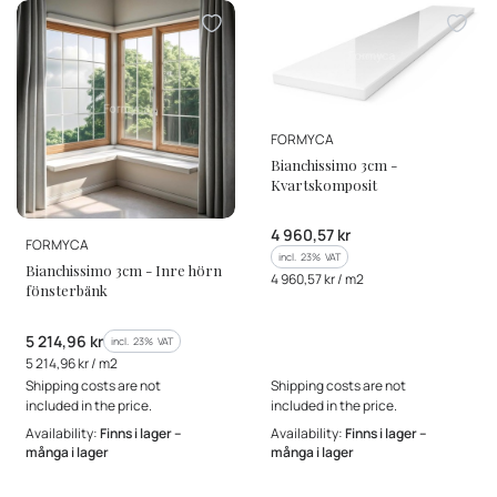
MANUFACTURER
FORMYCA
Bianchissimo 3cm -
Kvartskomposit
Gross price
4 960,57 kr
MANUFACTURER
FORMYCA
incl. %s VAT
incl.
23%
VAT
Bianchissimo 3cm - Inre hörn
Gross unit price
4 960,57 kr / m2
fönsterbänk
Gross price
5 214,96 kr
incl. %s VAT
incl.
23%
VAT
Gross unit price
5 214,96 kr / m2
Shipping costs are not
Shipping costs are not
included in the price.
included in the price.
Availability:
Finns i lager –
Availability:
Finns i lager –
många i lager
många i lager