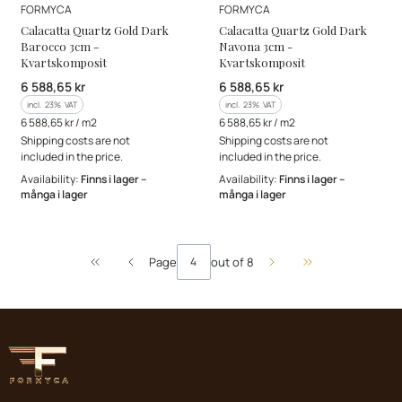
MANUFACTURER
MANUFACTURER
FORMYCA
FORMYCA
Calacatta Quartz Gold Dark
Calacatta Quartz Gold Dark
Barocco 3cm -
Navona 3cm -
Kvartskomposit
Kvartskomposit
Gross price
Gross price
6 588,65 kr
6 588,65 kr
incl. %s VAT
incl. %s VAT
incl.
23%
VAT
incl.
23%
VAT
Gross unit price
Gross unit price
6 588,65 kr / m2
6 588,65 kr / m2
Shipping costs are not
Shipping costs are not
included in the price.
included in the price.
Availability:
Finns i lager –
Availability:
Finns i lager –
många i lager
många i lager
Page
out of 8
Return to the first product page
Go to the last pa