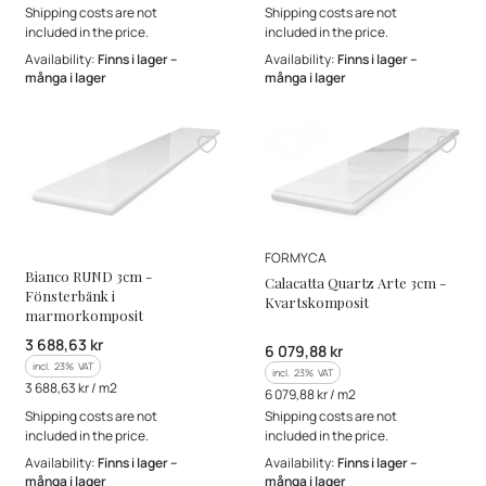
Shipping costs are not
Shipping costs are not
included in the price.
included in the price.
Availability:
Finns i lager –
Availability:
Finns i lager –
många i lager
många i lager
MANUFACTURER
MANUFACTURER
FORMYCA
Bianco RUND 3cm -
Calacatta Quartz Arte 3cm -
Fönsterbänk i
Kvartskomposit
marmorkomposit
Gross price
3 688,63 kr
Gross price
6 079,88 kr
incl. %s VAT
incl.
23%
VAT
incl. %s VAT
incl.
23%
VAT
Gross unit price
3 688,63 kr / m2
Gross unit price
6 079,88 kr / m2
Shipping costs are not
Shipping costs are not
included in the price.
included in the price.
Availability:
Finns i lager –
Availability:
Finns i lager –
många i lager
många i lager