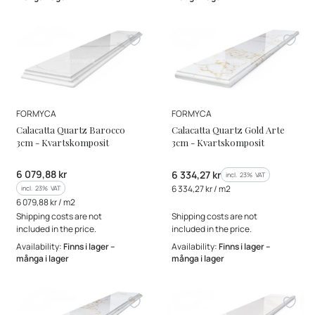
MANUFACTURER
MANUFACTURER
FORMYCA
FORMYCA
Calacatta Quartz Barocco
Calacatta Quartz Gold Arte
3cm - Kvartskomposit
3cm - Kvartskomposit
Gross price
6 079,88 kr
Gross price
6 334,27 kr
incl. %s VAT
incl.
23%
VAT
Gross unit price
incl. %s VAT
6 334,27 kr / m2
incl.
23%
VAT
Gross unit price
6 079,88 kr / m2
Shipping costs are not
Shipping costs are not
included in the price.
included in the price.
Availability:
Finns i lager –
Availability:
Finns i lager –
många i lager
många i lager