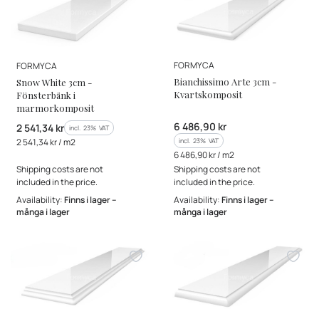
MANUFACTURER
MANUFACTURER
FORMYCA
FORMYCA
Bianchissimo Arte 3cm -
Snow White 3cm -
Kvartskomposit
Fönsterbänk i
marmorkomposit
Gross price
6 486,90 kr
Gross price
2 541,34 kr
incl. %s VAT
incl.
23%
VAT
Gross unit price
incl. %s VAT
2 541,34 kr / m2
incl.
23%
VAT
Gross unit price
6 486,90 kr / m2
Shipping costs are not
Shipping costs are not
included in the price.
included in the price.
Availability:
Finns i lager –
Availability:
Finns i lager –
många i lager
många i lager